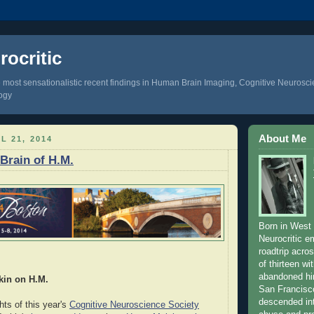
ocritic
 most sensationalistic recent findings in Human Brain Imaging, Cognitive Neurosc
ogy
About Me
L 21, 2014
 Brain of H.M.
Born in West 
Neurocritic 
roadtrip acro
of thirteen wi
abandoned hi
kin on H.M.
San Francisc
descended int
hts of this year's
Cognitive Neuroscience Society