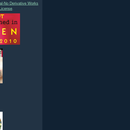
l-No Derivative Works
License
.