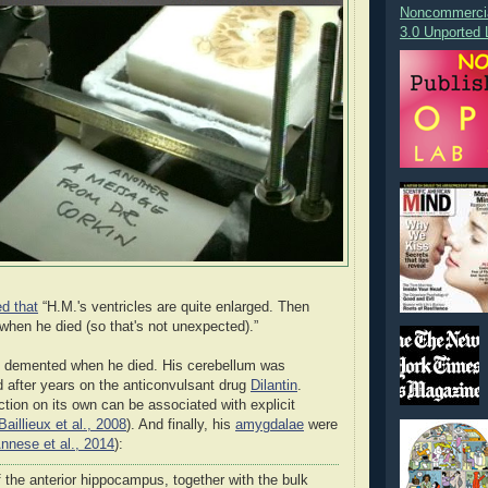
Noncommercia
3.0 Unported 
ed that
“H.M.'s ventricles are quite enlarged. Then
when he died (so that's not unexpected).”
t, demented when he died. His cerebellum was
d after years on the anticonvulsant drug
Dilantin
.
ction on its own can be associated with explicit
Baillieux et al., 2008
). And finally, his
amygdalae
were
nnese et al., 2014
):
 the anterior hippocampus, together with the bulk