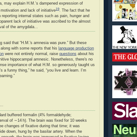
a, may explain H.M.’s dampened expression of
19
motivation and lack of initiative
. The fact that he
 reporting internal states such as pain, hunger and
apparent lack of initiative was ascribed to the almost
al of the amygdala...
ng said that “H.M.'s amnesia was pure.” But these
, along with some reports that his
language production
ion
were not entirely normal, raise
questions
about his
initive hippocampal amnesic. Nonetheless, there's no
nse importance of what H.M. so generously taught us
s a funny thing,” he said, “you live and learn. I’m
earning.”
..
dard buffered formalin (4
%
formaldehyde;
erval of ∼14 h). The brain was fixed for 10 weeks
ree changes of fixative during that time; it was
de down, hung by the basilar artery. When the