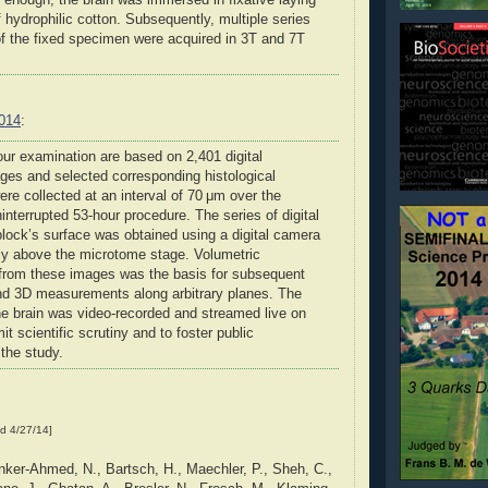
 enough, the brain was immersed in fixative laying
 hydrophilic cotton. Subsequently, multiple series
f the fixed specimen were acquired in 3T and 7T
2014
:
our examination are based on 2,401 digital
ges and selected corresponding histological
ere collected at an interval of 70 μm over the
interrupted 53-hour procedure. The series of digital
block’s surface was obtained using a digital camera
ly above the microtome stage. Volumetric
 from these images was the basis for subsequent
and 3D measurements along arbitrary planes. The
he brain was video-recorded and streamed live on
it scientific scrutiny and to foster public
the study.
d 4/27/14]
ker-Ahmed, N., Bartsch, H., Maechler, P., Sheh, C.,