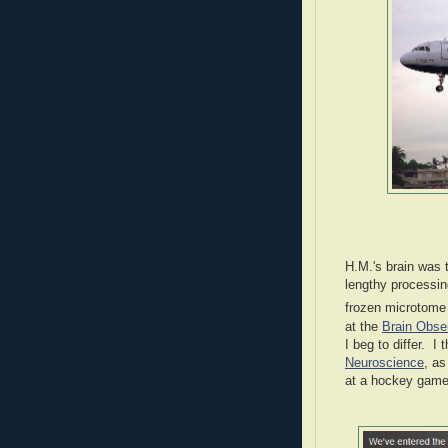
H.M.'s brain was 
lengthy processing
frozen microtome 
at the
Brain Obse
I beg to differ. I
Neuroscience
, a
at a hockey game