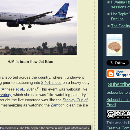
I Wanna Ho
sessions of
Hot Topic:
Decline
The Decline
H.M.'s brain flew Jet Blue
transported across the country, where it underwent
 prior to sectioning into
2,401 slices
on a heavy duty
Subscribe
2
(
Annese et al., 2014
).
This event was webcast live
Subscribe to
rvatory
, which she said was “like watching paint dry.”
Subscribe to 
 thought the live coverage was like the
Stanley Cup of
Email
s mesmerizing as watching the
Zamboni
clean the ice
.
This work is 
Creative Comm