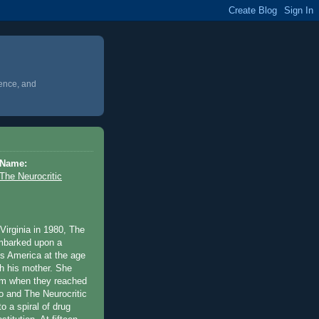
ience, and
Name:
The Neurocritic
Virginia in 1980, The
embarked upon a
ss America at the age
th his mother. She
m when they reached
o and The Neurocritic
o a spiral of drug