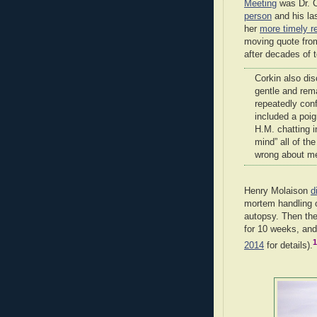
Meeting
was Dr. C
person
and his las
her
more timely r
moving quote fro
after decades of t
Corkin also dis
gentle and rem
repeatedly conf
included a poig
H.M. chatting i
mind” all of th
wrong about me
Henry Molaison
d
mortem handling o
autopsy. Then th
for 10 weeks, and
1
2014
for details).