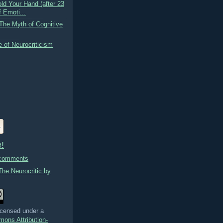
ld Your Hand (after 23
 Emoti...
 The Myth of Cognitive
 of Neurocriticism
!
 comments
The Neurocritic by
licensed under a
ons Attribution-