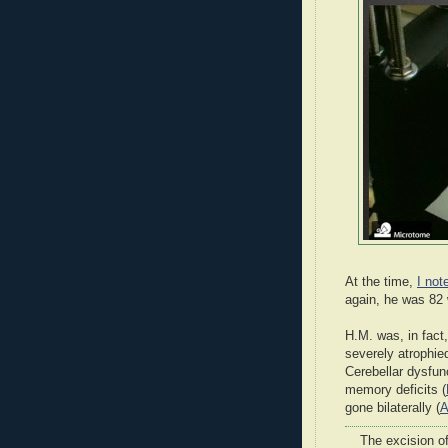
At the time,
I not
again, he was 82 
H.M. was, in fac
severely atrophie
Cerebellar dysfun
memory deficits (
gone bilaterally (
A
The excision of