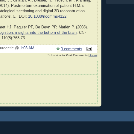
o, J., Ghatan, A., Bresler, N., Frosch, M., Klaming,
(2014). Postmortem examination of patient H.M.’s
tological sectioning and digital 3D reconstruction
tions, 5
. DOI:
10.1038/ncomms4122
met HJ, Paquier PF, De Deyn PP, Mariën P. (2008).
gnition: insights into the bottom of the brain
.
Clin
.
110(8):763-73.
urocritic @
1:03 AM
0 comments
Subscribe to Post Comments [
Atom
]