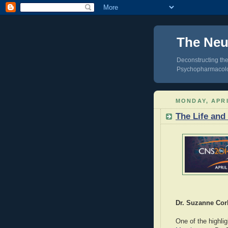
The Neur
Deconstructing the
Psychopharmacol
MONDAY, APRI
The Life and
Dr. Suzanne Cor
One of the highlig