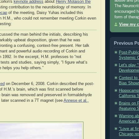
abuse and pros
orkin's
keynote address
about
Henry Molaison the
The Neurocriti
ting contribution to the neurobiology of memory. In
encouraged hi
ecap
of the meeting, Daisy Yuhas included this
form of thera
m H.M., who could not remember meeting Corkin even
esting:
View my c
cussed the man behind the initials, describing his
arkably upbeat disposition, given that he was
Previous P
ronting a confusing, context-free present. Her talk
nant and powerful audio recording of Corkin and
Post-Publi
n 1992. In the excerpt, H.M. professes to “not
Systemic C
e tests and studies, saying simply, “I figure what’s
Let's play 
 helps you help others.”
Developmen
Contest to 
Bias Shows
ied
on December 6, 2008. Corkin described the post-
f H.M.'s brain, which was first scanned before
Hippocampa
e brain was removed and preserved in formaldehyde
California 
 later scanned in a 7T magnet (see
Annese et al.,
Brains on F
(featuring 
Warning ab
American Jo
"Love at fi
Chicago re