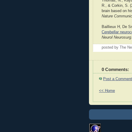
Thomas, N., Kayan
R., & Corkin, S. 
brain based on his
Nature Communica
Baillieux H, De S
Cerebellar neuroco
Neurol Neurosurg
posted by The Ne
0 Comments:
Post a Comment
<< Home