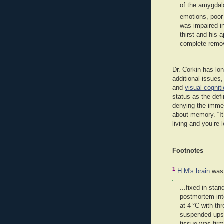
of the amygdal
emotions, poor 
was impaired in
thirst and his 
complete remov
Dr. Corkin has lo
additional issues
and
visual cognit
status as the def
denying the imme
about memory. “It’
living and you’re l
Footnotes
1
H.M's brain
was.
...fixed in stan
postmortem int
at 4 °C with th
suspended upsi