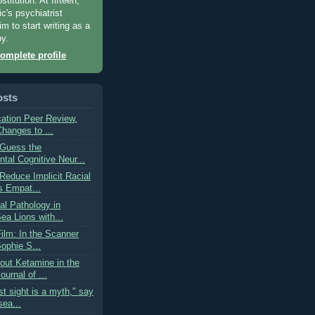
titution. At fifteen,
c's psychiatrist
m to start writing as a
py.
omplete profile
osts
cation Peer Review,
hanges to ...
"Guess the
tal Cognitive Neur...
Reduce Implicit Racial
 Empat...
l Pathology in
Sea Lions with...
ilm: In the Scanner
Sophie S...
out Ketamine in the
urnal of ...
rst sight is a myth," say
sea...