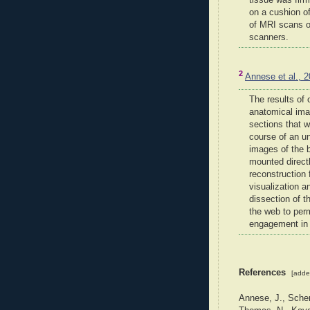
tissue was firm
on a cushion of
of MRI scans o
scanners.
2
Annese et al., 
The results of 
anatomical ima
sections that w
course of an un
images of the 
mounted direct
reconstruction
visualization 
dissection of t
the web to perm
engagement in 
References
[adde
Annese, J., Schen